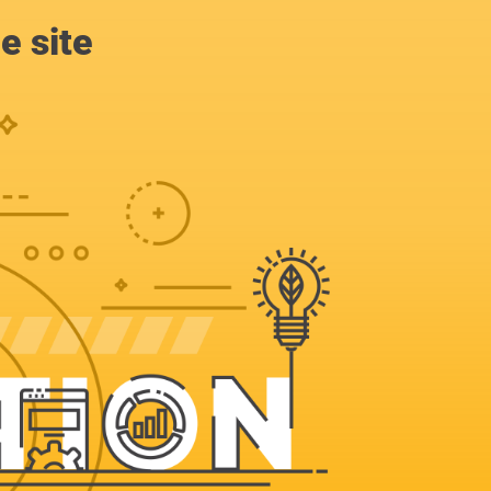
e site