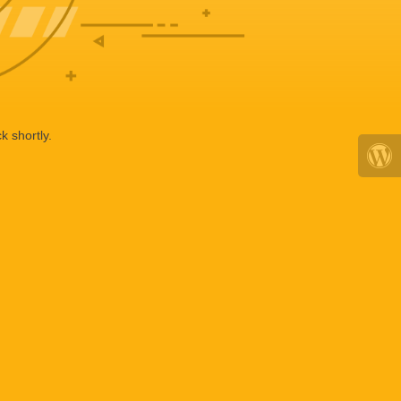
k shortly.