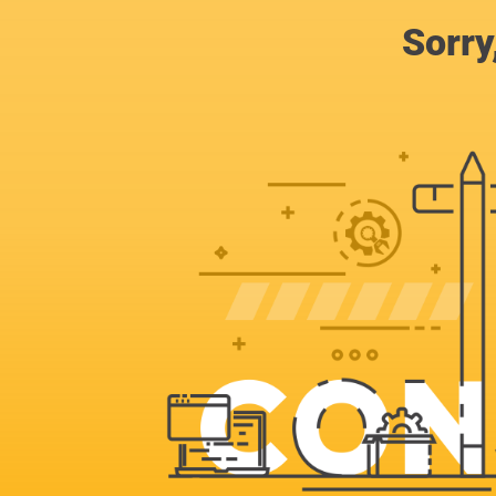
Sorry