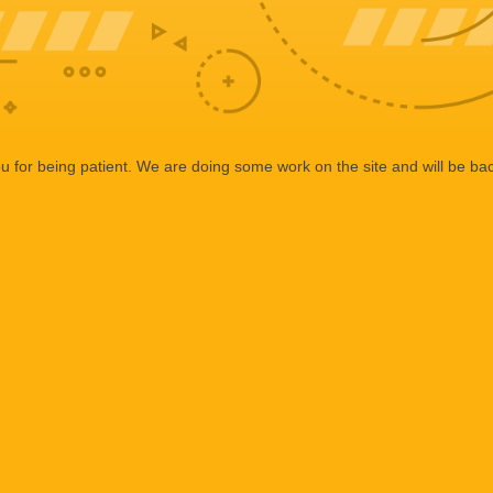
 for being patient. We are doing some work on the site and will be bac