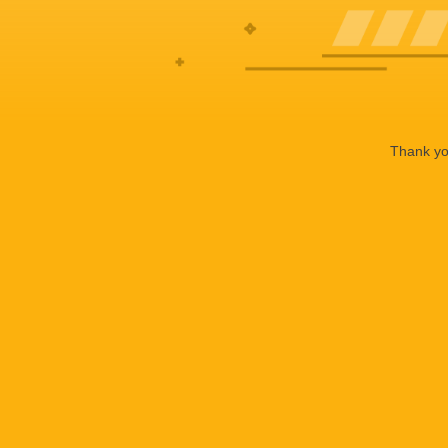
Thank you