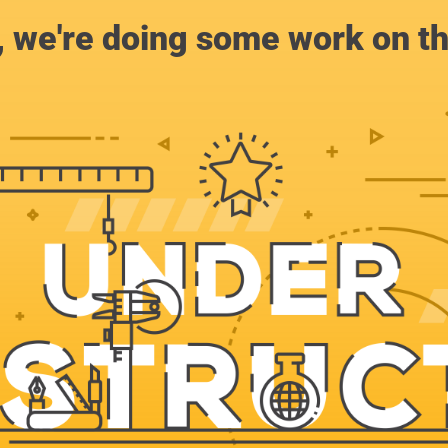
, we're doing some work on th