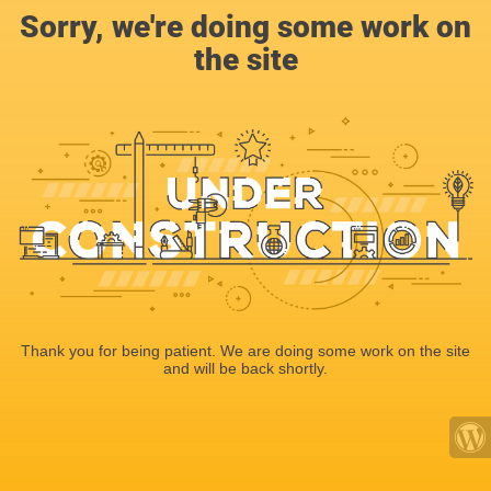
Sorry, we're doing some work on
the site
Thank you for being patient. We are doing some work on the site
and will be back shortly.