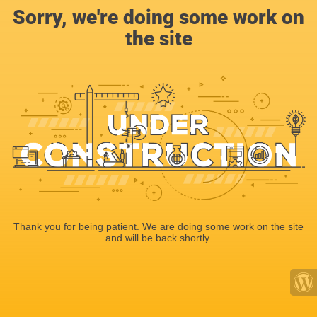
Sorry, we're doing some work on
the site
Thank you for being patient. We are doing some work on the site
and will be back shortly.