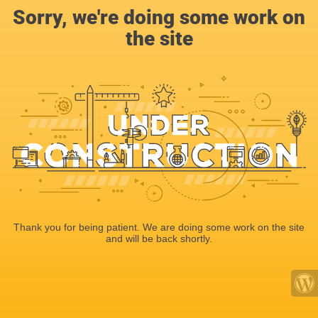
Sorry, we're doing some work on
the site
Thank you for being patient. We are doing some work on the site
and will be back shortly.