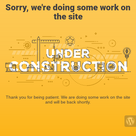
Sorry, we're doing some work on
the site
Thank you for being patient. We are doing some work on the site
and will be back shortly.