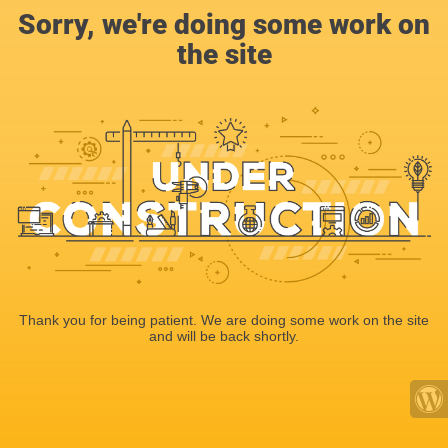
Sorry, we're doing some work on
the site
Thank you for being patient. We are doing some work on the site
and will be back shortly.